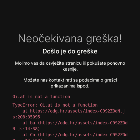
Neočekivana greška!
Došlo je do greške
Molimo vas da osvježite stranicu ili pokušate ponovno
kasnije.
Možete nas kontaktirati sa podacima o grešci
prikazanima ispod.
Oi.at is not a function
TypeError: Oi.at is not a function

    at https://odg.hr/assets/index-C9S2ZOdN.j
s:208:35095

    at ba (https://odg.hr/assets/index-C9S2ZOd
N.js:14:38)

    at Cn (https://odg.hr/assets/index-C9S2ZOd