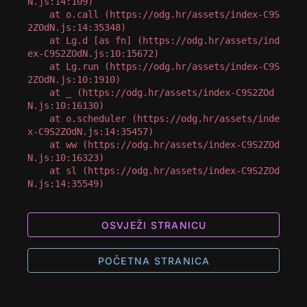
N.js:14:109)

    at o.call (https://odg.hr/assets/index-C9S
2ZOdN.js:14:35348)

    at Lg.d [as fn] (https://odg.hr/assets/ind
ex-C9S2ZOdN.js:10:15672)

    at Lg.run (https://odg.hr/assets/index-C9S
2ZOdN.js:10:1910)

    at _ (https://odg.hr/assets/index-C9S2ZOd
N.js:10:16130)

    at o.scheduler (https://odg.hr/assets/inde
x-C9S2ZOdN.js:14:35457)

    at ww (https://odg.hr/assets/index-C9S2ZOd
N.js:10:16323)

    at sl (https://odg.hr/assets/index-C9S2ZOd
N.js:14:35549)
OSVJEŽI STRANICU
POČETNA STRANICA