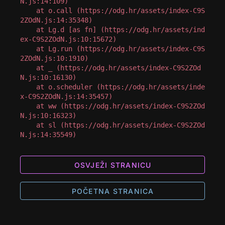
N.js:14:109)

    at o.call (https://odg.hr/assets/index-C9S
2ZOdN.js:14:35348)

    at Lg.d [as fn] (https://odg.hr/assets/ind
ex-C9S2ZOdN.js:10:15672)

    at Lg.run (https://odg.hr/assets/index-C9S
2ZOdN.js:10:1910)

    at _ (https://odg.hr/assets/index-C9S2ZOd
N.js:10:16130)

    at o.scheduler (https://odg.hr/assets/inde
x-C9S2ZOdN.js:14:35457)

    at ww (https://odg.hr/assets/index-C9S2ZOd
N.js:10:16323)

    at sl (https://odg.hr/assets/index-C9S2ZOd
N.js:14:35549)
OSVJEŽI STRANICU
POČETNA STRANICA