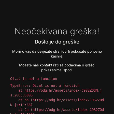
Neočekivana greška!
Došlo je do greške
Molimo vas da osvježite stranicu ili pokušate ponovno
kasnije.
Možete nas kontaktirati sa podacima o grešci
prikazanima ispod.
Oi.at is not a function
TypeError: Oi.at is not a function

    at https://odg.hr/assets/index-C9S2ZOdN.j
s:208:35095

    at ba (https://odg.hr/assets/index-C9S2ZOd
N.js:14:38)

    at Cn (https://odg.hr/assets/index-C9S2ZOd