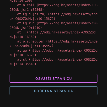
N.js:14:109)

    at o.call (https://odg.hr/assets/index-C9S
2ZOdN.js:14:35348)

    at Lg.d [as fn] (https://odg.hr/assets/ind
ex-C9S2ZOdN.js:10:15672)

    at Lg.run (https://odg.hr/assets/index-C9S
2ZOdN.js:10:1910)

    at _ (https://odg.hr/assets/index-C9S2ZOd
N.js:10:16130)

    at o.scheduler (https://odg.hr/assets/inde
x-C9S2ZOdN.js:14:35457)

    at ww (https://odg.hr/assets/index-C9S2ZOd
N.js:10:16323)

    at sl (https://odg.hr/assets/index-C9S2ZOd
N.js:14:35549)
OSVJEŽI STRANICU
POČETNA STRANICA