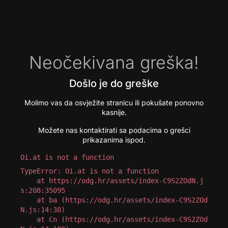
Neočekivana greška!
Došlo je do greške
Molimo vas da osvježite stranicu ili pokušate ponovno
kasnije.
Možete nas kontaktirati sa podacima o grešci
prikazanima ispod.
Oi.at is not a function
TypeError: Oi.at is not a function

    at https://odg.hr/assets/index-C9S2ZOdN.j
s:208:35095

    at ba (https://odg.hr/assets/index-C9S2ZOd
N.js:14:38)

    at Cn (https://odg.hr/assets/index-C9S2ZOd