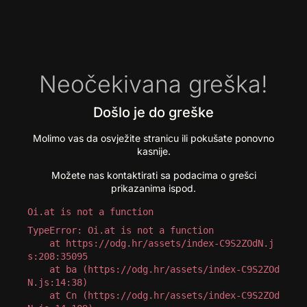
Neočekivana greška!
Došlo je do greške
Molimo vas da osvježite stranicu ili pokušate ponovno
kasnije.
Možete nas kontaktirati sa podacima o grešci
prikazanima ispod.
Oi.at is not a function
TypeError: Oi.at is not a function

    at https://odg.hr/assets/index-C9S2ZOdN.j
s:208:35095

    at ba (https://odg.hr/assets/index-C9S2ZOd
N.js:14:38)

    at Cn (https://odg.hr/assets/index-C9S2ZOd