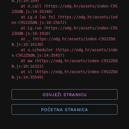
N.js:14:109)

    at o.call (https://odg.hr/assets/index-C9S
2ZOdN.js:14:35348)

    at Lg.d [as fn] (https://odg.hr/assets/ind
ex-C9S2ZOdN.js:10:15672)

    at Lg.run (https://odg.hr/assets/index-C9S
2ZOdN.js:10:1910)

    at _ (https://odg.hr/assets/index-C9S2ZOd
N.js:10:16130)

    at o.scheduler (https://odg.hr/assets/inde
x-C9S2ZOdN.js:14:35457)

    at ww (https://odg.hr/assets/index-C9S2ZOd
N.js:10:16323)

    at sl (https://odg.hr/assets/index-C9S2ZOd
N.js:14:35549)
OSVJEŽI STRANICU
POČETNA STRANICA