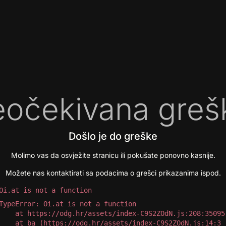
očekivana greš
Došlo je do greške
Molimo vas da osvježite stranicu ili pokušate ponovno kasnije.
Možete nas kontaktirati sa podacima o grešci prikazanima ispod.
Oi.at is not a function
TypeError: Oi.at is not a function

 at https://odg.hr/assets/index-C9S2ZOdN.js:208:35095

 at ba (https://odg.hr/assets/index-C9S2ZOdN.js:14:3