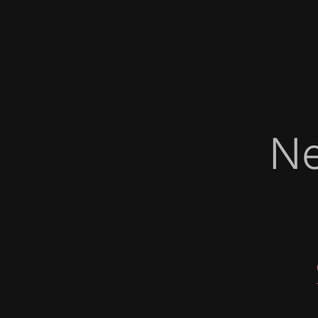
Ne
   
   