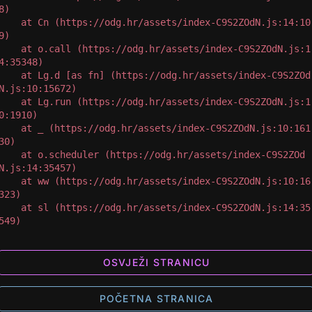
8)

 at Cn (https://odg.hr/assets/index-C9S2ZOdN.js:14:10
9)

 at o.call (https://odg.hr/assets/index-C9S2ZOdN.js:1
4:35348)

 at Lg.d [as fn] (https://odg.hr/assets/index-C9S2ZOd
N.js:10:15672)

 at Lg.run (https://odg.hr/assets/index-C9S2ZOdN.js:1
0:1910)

 at _ (https://odg.hr/assets/index-C9S2ZOdN.js:10:161
30)

 at o.scheduler (https://odg.hr/assets/index-C9S2ZOd
N.js:14:35457)

 at ww (https://odg.hr/assets/index-C9S2ZOdN.js:10:16
323)

 at sl (https://odg.hr/assets/index-C9S2ZOdN.js:14:35
549)
OSVJEŽI STRANICU
POČETNA STRANICA