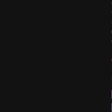
   
   
   
   
   
   
   
   