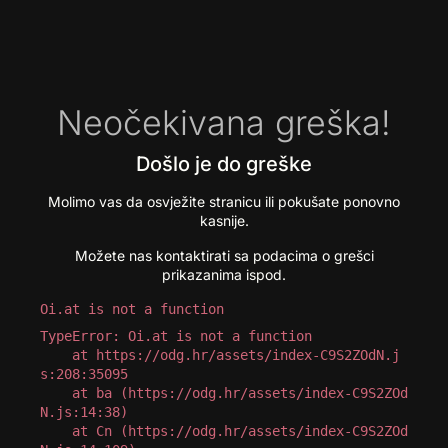
Neočekivana greška!
Došlo je do greške
Molimo vas da osvježite stranicu ili pokušate ponovno
kasnije.
Možete nas kontaktirati sa podacima o grešci
prikazanima ispod.
Oi.at is not a function
TypeError: Oi.at is not a function

    at https://odg.hr/assets/index-C9S2ZOdN.j
s:208:35095

    at ba (https://odg.hr/assets/index-C9S2ZOd
N.js:14:38)

    at Cn (https://odg.hr/assets/index-C9S2ZOd