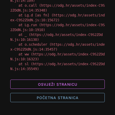
N.js:14:109)

    at o.call (https://odg.hr/assets/index-C9S
2ZOdN.js:14:35348)

    at Lg.d [as fn] (https://odg.hr/assets/ind
ex-C9S2ZOdN.js:10:15672)

    at Lg.run (https://odg.hr/assets/index-C9S
2ZOdN.js:10:1910)

    at _ (https://odg.hr/assets/index-C9S2ZOd
N.js:10:16130)

    at o.scheduler (https://odg.hr/assets/inde
x-C9S2ZOdN.js:14:35457)

    at ww (https://odg.hr/assets/index-C9S2ZOd
N.js:10:16323)

    at sl (https://odg.hr/assets/index-C9S2ZOd
N.js:14:35549)
OSVJEŽI STRANICU
POČETNA STRANICA