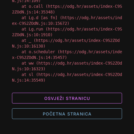
N.js:14:109)

    at o.call (https://odg.hr/assets/index-C9S
2ZOdN.js:14:35348)

    at Lg.d [as fn] (https://odg.hr/assets/ind
ex-C9S2ZOdN.js:10:15672)

    at Lg.run (https://odg.hr/assets/index-C9S
2ZOdN.js:10:1910)

    at _ (https://odg.hr/assets/index-C9S2ZOd
N.js:10:16130)

    at o.scheduler (https://odg.hr/assets/inde
x-C9S2ZOdN.js:14:35457)

    at ww (https://odg.hr/assets/index-C9S2ZOd
N.js:10:16323)

    at sl (https://odg.hr/assets/index-C9S2ZOd
N.js:14:35549)
OSVJEŽI STRANICU
POČETNA STRANICA