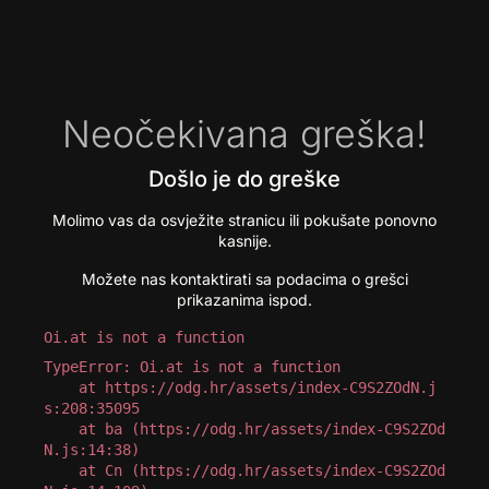
Neočekivana greška!
Došlo je do greške
Molimo vas da osvježite stranicu ili pokušate ponovno
kasnije.
Možete nas kontaktirati sa podacima o grešci
prikazanima ispod.
Oi.at is not a function
TypeError: Oi.at is not a function

    at https://odg.hr/assets/index-C9S2ZOdN.j
s:208:35095

    at ba (https://odg.hr/assets/index-C9S2ZOd
N.js:14:38)

    at Cn (https://odg.hr/assets/index-C9S2ZOd