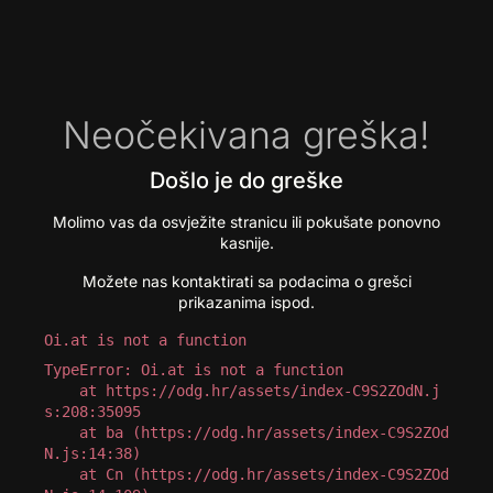
Neočekivana greška!
Došlo je do greške
Molimo vas da osvježite stranicu ili pokušate ponovno
kasnije.
Možete nas kontaktirati sa podacima o grešci
prikazanima ispod.
Oi.at is not a function
TypeError: Oi.at is not a function

    at https://odg.hr/assets/index-C9S2ZOdN.j
s:208:35095

    at ba (https://odg.hr/assets/index-C9S2ZOd
N.js:14:38)

    at Cn (https://odg.hr/assets/index-C9S2ZOd