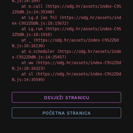
N.js:14:109)

    at o.call (https://odg.hr/assets/index-C9S
2ZOdN.js:14:35348)

    at Lg.d [as fn] (https://odg.hr/assets/ind
ex-C9S2ZOdN.js:10:15672)

    at Lg.run (https://odg.hr/assets/index-C9S
2ZOdN.js:10:1910)

    at _ (https://odg.hr/assets/index-C9S2ZOd
N.js:10:16130)

    at o.scheduler (https://odg.hr/assets/inde
x-C9S2ZOdN.js:14:35457)

    at ww (https://odg.hr/assets/index-C9S2ZOd
N.js:10:16323)

    at sl (https://odg.hr/assets/index-C9S2ZOd
N.js:14:35549)
OSVJEŽI STRANICU
POČETNA STRANICA