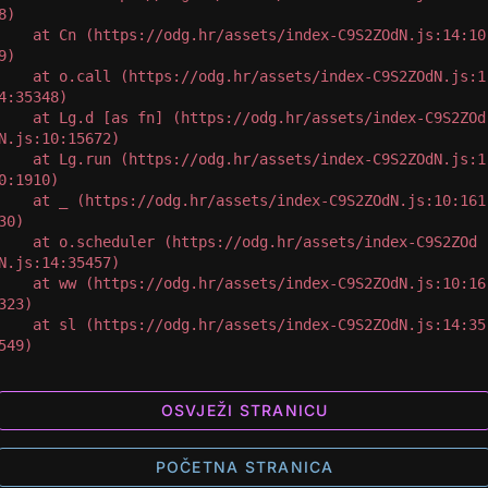
8)

 at Cn (https://odg.hr/assets/index-C9S2ZOdN.js:14:10
9)

 at o.call (https://odg.hr/assets/index-C9S2ZOdN.js:1
4:35348)

 at Lg.d [as fn] (https://odg.hr/assets/index-C9S2ZOd
N.js:10:15672)

 at Lg.run (https://odg.hr/assets/index-C9S2ZOdN.js:1
0:1910)

 at _ (https://odg.hr/assets/index-C9S2ZOdN.js:10:161
30)

 at o.scheduler (https://odg.hr/assets/index-C9S2ZOd
N.js:14:35457)

 at ww (https://odg.hr/assets/index-C9S2ZOdN.js:10:16
323)

 at sl (https://odg.hr/assets/index-C9S2ZOdN.js:14:35
549)
OSVJEŽI STRANICU
POČETNA STRANICA