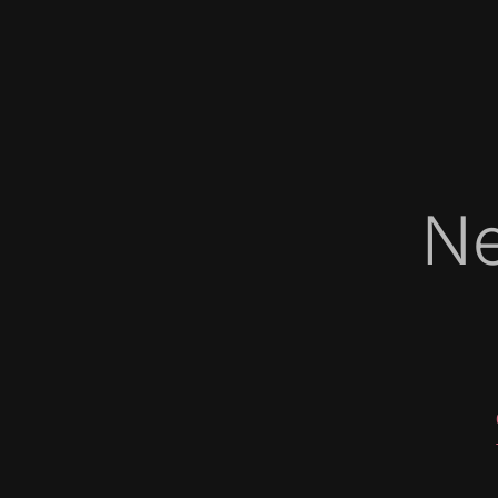
Ne
   
   