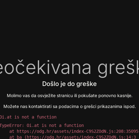
očekivana greš
Došlo je do greške
Molimo vas da osvježite stranicu ili pokušate ponovno kasnije.
Možete nas kontaktirati sa podacima o grešci prikazanima ispod.
Oi.at is not a function
TypeError: Oi.at is not a function

 at https://odg.hr/assets/index-C9S2ZOdN.js:208:35095

 at ba (https://odg.hr/assets/index-C9S2ZOdN.js:14:3