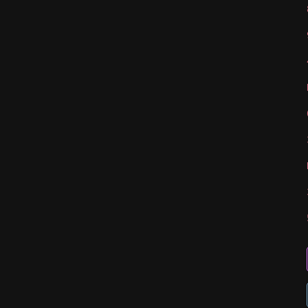
   
   
   
   
   
   
   
   