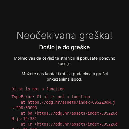
Neočekivana greška!
Došlo je do greške
Molimo vas da osvježite stranicu ili pokušate ponovno
kasnije.
Možete nas kontaktirati sa podacima o grešci
prikazanima ispod.
Oi.at is not a function
TypeError: Oi.at is not a function

    at https://odg.hr/assets/index-C9S2ZOdN.j
s:208:35095

    at ba (https://odg.hr/assets/index-C9S2ZOd
N.js:14:38)

    at Cn (https://odg.hr/assets/index-C9S2ZOd