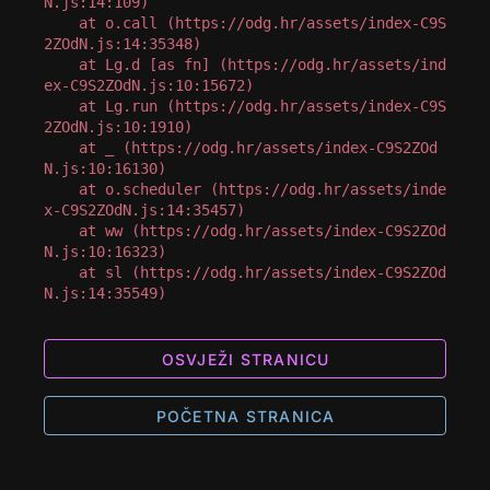
N.js:14:109)

    at o.call (https://odg.hr/assets/index-C9S
2ZOdN.js:14:35348)

    at Lg.d [as fn] (https://odg.hr/assets/ind
ex-C9S2ZOdN.js:10:15672)

    at Lg.run (https://odg.hr/assets/index-C9S
2ZOdN.js:10:1910)

    at _ (https://odg.hr/assets/index-C9S2ZOd
N.js:10:16130)

    at o.scheduler (https://odg.hr/assets/inde
x-C9S2ZOdN.js:14:35457)

    at ww (https://odg.hr/assets/index-C9S2ZOd
N.js:10:16323)

    at sl (https://odg.hr/assets/index-C9S2ZOd
N.js:14:35549)
OSVJEŽI STRANICU
POČETNA STRANICA