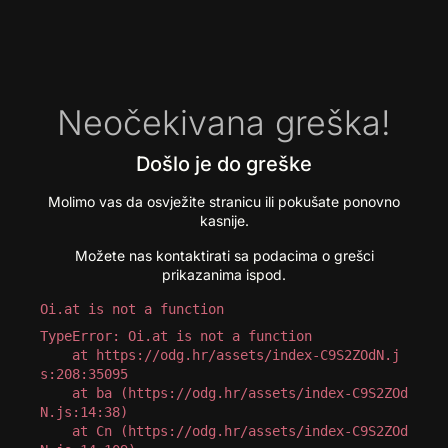
Neočekivana greška!
Došlo je do greške
Molimo vas da osvježite stranicu ili pokušate ponovno
kasnije.
Možete nas kontaktirati sa podacima o grešci
prikazanima ispod.
Oi.at is not a function
TypeError: Oi.at is not a function

    at https://odg.hr/assets/index-C9S2ZOdN.j
s:208:35095

    at ba (https://odg.hr/assets/index-C9S2ZOd
N.js:14:38)

    at Cn (https://odg.hr/assets/index-C9S2ZOd