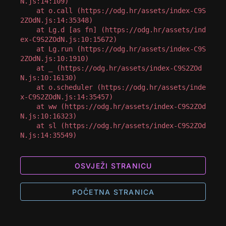
N.js:14:109)

    at o.call (https://odg.hr/assets/index-C9S
2ZOdN.js:14:35348)

    at Lg.d [as fn] (https://odg.hr/assets/ind
ex-C9S2ZOdN.js:10:15672)

    at Lg.run (https://odg.hr/assets/index-C9S
2ZOdN.js:10:1910)

    at _ (https://odg.hr/assets/index-C9S2ZOd
N.js:10:16130)

    at o.scheduler (https://odg.hr/assets/inde
x-C9S2ZOdN.js:14:35457)

    at ww (https://odg.hr/assets/index-C9S2ZOd
N.js:10:16323)

    at sl (https://odg.hr/assets/index-C9S2ZOd
N.js:14:35549)
OSVJEŽI STRANICU
POČETNA STRANICA