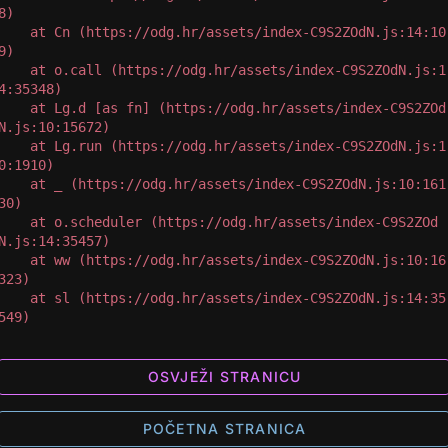
8)

 at Cn (https://odg.hr/assets/index-C9S2ZOdN.js:14:10
9)

 at o.call (https://odg.hr/assets/index-C9S2ZOdN.js:1
4:35348)

 at Lg.d [as fn] (https://odg.hr/assets/index-C9S2ZOd
N.js:10:15672)

 at Lg.run (https://odg.hr/assets/index-C9S2ZOdN.js:1
0:1910)

 at _ (https://odg.hr/assets/index-C9S2ZOdN.js:10:161
30)

 at o.scheduler (https://odg.hr/assets/index-C9S2ZOd
N.js:14:35457)

 at ww (https://odg.hr/assets/index-C9S2ZOdN.js:10:16
323)

 at sl (https://odg.hr/assets/index-C9S2ZOdN.js:14:35
549)
OSVJEŽI STRANICU
POČETNA STRANICA