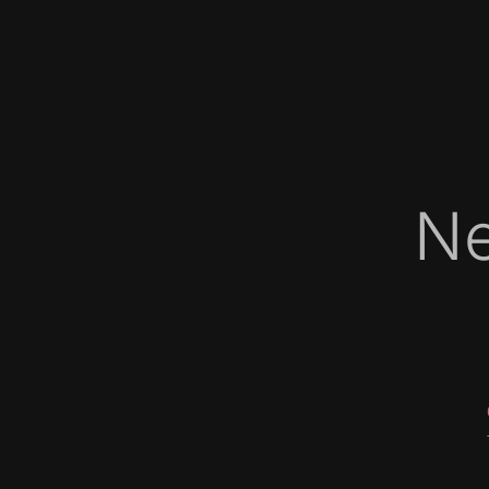
Ne
   
   