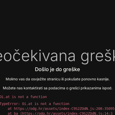
očekivana greš
Došlo je do greške
Molimo vas da osvježite stranicu ili pokušate ponovno kasnije.
Možete nas kontaktirati sa podacima o grešci prikazanima ispod.
Oi.at is not a function
TypeError: Oi.at is not a function

 at https://odg.hr/assets/index-C9S2ZOdN.js:208:35095

 at ba (https://odg.hr/assets/index-C9S2ZOdN.js:14:3