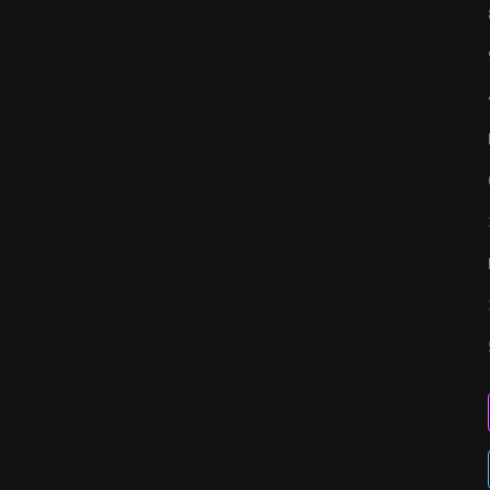
   
   
   
   
   
   
   
   