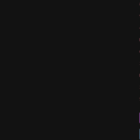
   
   
   
   
   
   
   
   