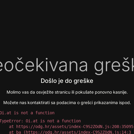
očekivana greš
Došlo je do greške
Molimo vas da osvježite stranicu ili pokušate ponovno kasnije.
Možete nas kontaktirati sa podacima o grešci prikazanima ispod.
Oi.at is not a function
TypeError: Oi.at is not a function

 at https://odg.hr/assets/index-C9S2ZOdN.js:208:35095

 at ba (https://odg.hr/assets/index-C9S2ZOdN.js:14:3