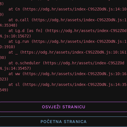
8)

 at Cn (https://odg.hr/assets/index-C9S2ZOdN.js:14:10
9)

 at o.call (https://odg.hr/assets/index-C9S2ZOdN.js:1
4:35348)

 at Lg.d [as fn] (https://odg.hr/assets/index-C9S2ZOd
N.js:10:15672)

 at Lg.run (https://odg.hr/assets/index-C9S2ZOdN.js:1
0:1910)

 at _ (https://odg.hr/assets/index-C9S2ZOdN.js:10:161
30)

 at o.scheduler (https://odg.hr/assets/index-C9S2ZOd
N.js:14:35457)

 at ww (https://odg.hr/assets/index-C9S2ZOdN.js:10:16
323)

 at sl (https://odg.hr/assets/index-C9S2ZOdN.js:14:35
549)
OSVJEŽI STRANICU
POČETNA STRANICA