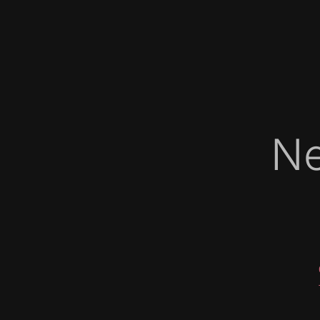
Ne
   
   