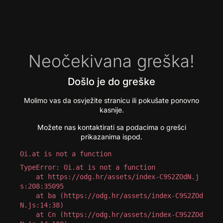
Neočekivana greška!
Došlo je do greške
Molimo vas da osvježite stranicu ili pokušate ponovno
kasnije.
Možete nas kontaktirati sa podacima o grešci
prikazanima ispod.
Oi.at is not a function
TypeError: Oi.at is not a function

    at https://odg.hr/assets/index-C9S2ZOdN.j
s:208:35095

    at ba (https://odg.hr/assets/index-C9S2ZOd
N.js:14:38)

    at Cn (https://odg.hr/assets/index-C9S2ZOd