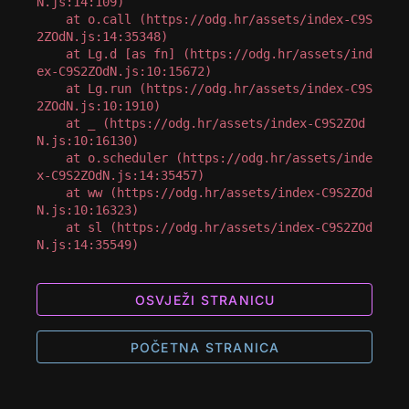
N.js:14:109)

    at o.call (https://odg.hr/assets/index-C9S
2ZOdN.js:14:35348)

    at Lg.d [as fn] (https://odg.hr/assets/ind
ex-C9S2ZOdN.js:10:15672)

    at Lg.run (https://odg.hr/assets/index-C9S
2ZOdN.js:10:1910)

    at _ (https://odg.hr/assets/index-C9S2ZOd
N.js:10:16130)

    at o.scheduler (https://odg.hr/assets/inde
x-C9S2ZOdN.js:14:35457)

    at ww (https://odg.hr/assets/index-C9S2ZOd
N.js:10:16323)

    at sl (https://odg.hr/assets/index-C9S2ZOd
N.js:14:35549)
OSVJEŽI STRANICU
POČETNA STRANICA