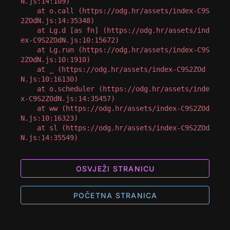
N.js:14:109)

    at o.call (https://odg.hr/assets/index-C9S
2ZOdN.js:14:35348)

    at Lg.d [as fn] (https://odg.hr/assets/ind
ex-C9S2ZOdN.js:10:15672)

    at Lg.run (https://odg.hr/assets/index-C9S
2ZOdN.js:10:1910)

    at _ (https://odg.hr/assets/index-C9S2ZOd
N.js:10:16130)

    at o.scheduler (https://odg.hr/assets/inde
x-C9S2ZOdN.js:14:35457)

    at ww (https://odg.hr/assets/index-C9S2ZOd
N.js:10:16323)

    at sl (https://odg.hr/assets/index-C9S2ZOd
N.js:14:35549)
OSVJEŽI STRANICU
POČETNA STRANICA