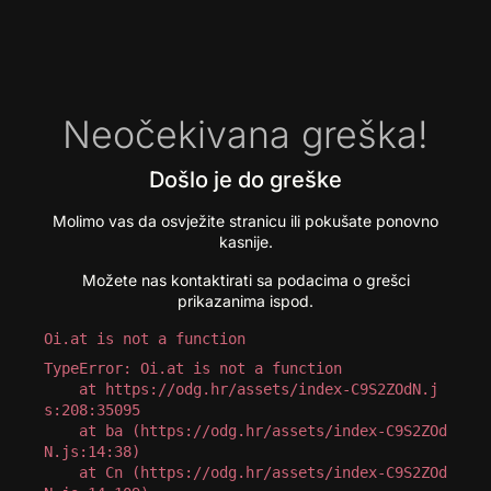
Neočekivana greška!
Došlo je do greške
Molimo vas da osvježite stranicu ili pokušate ponovno
kasnije.
Možete nas kontaktirati sa podacima o grešci
prikazanima ispod.
Oi.at is not a function
TypeError: Oi.at is not a function

    at https://odg.hr/assets/index-C9S2ZOdN.j
s:208:35095

    at ba (https://odg.hr/assets/index-C9S2ZOd
N.js:14:38)

    at Cn (https://odg.hr/assets/index-C9S2ZOd