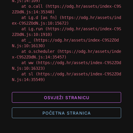
N.js:14:109)

    at o.call (https://odg.hr/assets/index-C9S
2ZOdN.js:14:35348)

    at Lg.d [as fn] (https://odg.hr/assets/ind
ex-C9S2ZOdN.js:10:15672)

    at Lg.run (https://odg.hr/assets/index-C9S
2ZOdN.js:10:1910)

    at _ (https://odg.hr/assets/index-C9S2ZOd
N.js:10:16130)

    at o.scheduler (https://odg.hr/assets/inde
x-C9S2ZOdN.js:14:35457)

    at ww (https://odg.hr/assets/index-C9S2ZOd
N.js:10:16323)

    at sl (https://odg.hr/assets/index-C9S2ZOd
N.js:14:35549)
OSVJEŽI STRANICU
POČETNA STRANICA