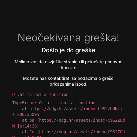
Neočekivana greška!
Došlo je do greške
Molimo vas da osvježite stranicu ili pokušate ponovno
kasnije.
Možete nas kontaktirati sa podacima o grešci
prikazanima ispod.
Oi.at is not a function
TypeError: Oi.at is not a function

    at https://odg.hr/assets/index-C9S2ZOdN.j
s:208:35095

    at ba (https://odg.hr/assets/index-C9S2ZOd
N.js:14:38)

    at Cn (https://odg.hr/assets/index-C9S2ZOd