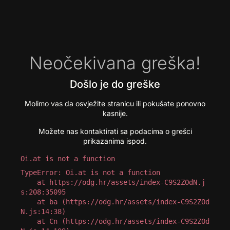
Neočekivana greška!
Došlo je do greške
Molimo vas da osvježite stranicu ili pokušate ponovno
kasnije.
Možete nas kontaktirati sa podacima o grešci
prikazanima ispod.
Oi.at is not a function
TypeError: Oi.at is not a function

    at https://odg.hr/assets/index-C9S2ZOdN.j
s:208:35095

    at ba (https://odg.hr/assets/index-C9S2ZOd
N.js:14:38)

    at Cn (https://odg.hr/assets/index-C9S2ZOd