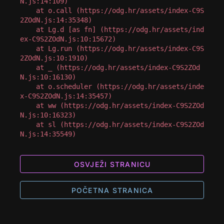
N.js:14:109)

    at o.call (https://odg.hr/assets/index-C9S
2ZOdN.js:14:35348)

    at Lg.d [as fn] (https://odg.hr/assets/ind
ex-C9S2ZOdN.js:10:15672)

    at Lg.run (https://odg.hr/assets/index-C9S
2ZOdN.js:10:1910)

    at _ (https://odg.hr/assets/index-C9S2ZOd
N.js:10:16130)

    at o.scheduler (https://odg.hr/assets/inde
x-C9S2ZOdN.js:14:35457)

    at ww (https://odg.hr/assets/index-C9S2ZOd
N.js:10:16323)

    at sl (https://odg.hr/assets/index-C9S2ZOd
N.js:14:35549)
OSVJEŽI STRANICU
POČETNA STRANICA