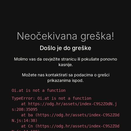
Neočekivana greška!
Došlo je do greške
Molimo vas da osvježite stranicu ili pokušate ponovno
kasnije.
Možete nas kontaktirati sa podacima o grešci
prikazanima ispod.
Oi.at is not a function
TypeError: Oi.at is not a function

    at https://odg.hr/assets/index-C9S2ZOdN.j
s:208:35095

    at ba (https://odg.hr/assets/index-C9S2ZOd
N.js:14:38)

    at Cn (https://odg.hr/assets/index-C9S2ZOd