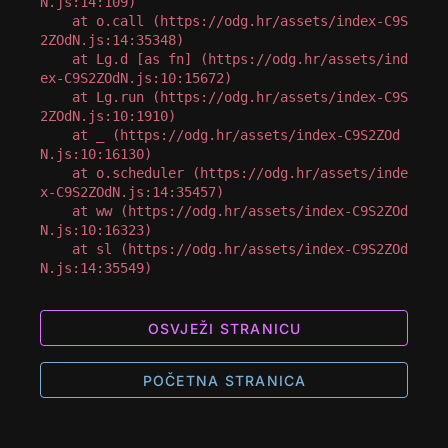
N.js:14:109)

    at o.call (https://odg.hr/assets/index-C9S
2ZOdN.js:14:35348)

    at Lg.d [as fn] (https://odg.hr/assets/ind
ex-C9S2ZOdN.js:10:15672)

    at Lg.run (https://odg.hr/assets/index-C9S
2ZOdN.js:10:1910)

    at _ (https://odg.hr/assets/index-C9S2ZOd
N.js:10:16130)

    at o.scheduler (https://odg.hr/assets/inde
x-C9S2ZOdN.js:14:35457)

    at ww (https://odg.hr/assets/index-C9S2ZOd
N.js:10:16323)

    at sl (https://odg.hr/assets/index-C9S2ZOd
N.js:14:35549)
OSVJEŽI STRANICU
POČETNA STRANICA