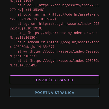
N.js:14:109)

    at o.call (https://odg.hr/assets/index-C9S
2ZOdN.js:14:35348)

    at Lg.d [as fn] (https://odg.hr/assets/ind
ex-C9S2ZOdN.js:10:15672)

    at Lg.run (https://odg.hr/assets/index-C9S
2ZOdN.js:10:1910)

    at _ (https://odg.hr/assets/index-C9S2ZOd
N.js:10:16130)

    at o.scheduler (https://odg.hr/assets/inde
x-C9S2ZOdN.js:14:35457)

    at ww (https://odg.hr/assets/index-C9S2ZOd
N.js:10:16323)

    at sl (https://odg.hr/assets/index-C9S2ZOd
N.js:14:35549)
OSVJEŽI STRANICU
POČETNA STRANICA