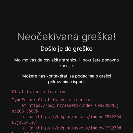
Neočekivana greška!
Došlo je do greške
Molimo vas da osvježite stranicu ili pokušate ponovno
kasnije.
Možete nas kontaktirati sa podacima o grešci
prikazanima ispod.
Oi.at is not a function
TypeError: Oi.at is not a function

    at https://odg.hr/assets/index-C9S2ZOdN.j
s:208:35095

    at ba (https://odg.hr/assets/index-C9S2ZOd
N.js:14:38)

    at Cn (https://odg.hr/assets/index-C9S2ZOd